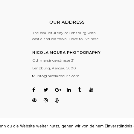
OUR ADDRESS
The beautiful city of Lenzburg with
castle and old town. I love to live here.
NICOLA MOURA PHOTOGRAPHY
Othmarsingerstrasse 31
Lenzburg, Aargau
5600
info@nicolamoura.com
nn du die Website weiter nutzt, gehen wir von deinem Einverständnis 
COPYRIGHT © 2018