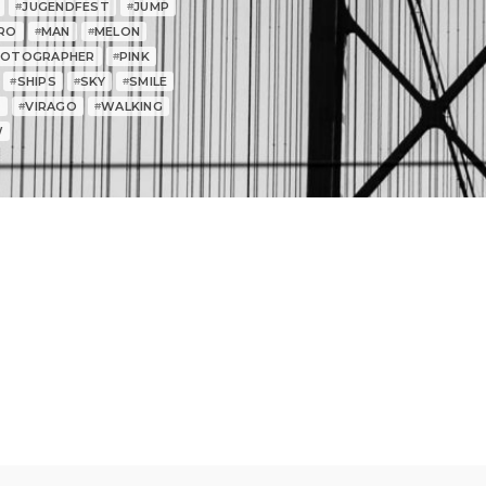
JUGENDFEST
JUMP
#
#
RO
MAN
MELON
#
#
HOTOGRAPHER
PINK
#
SHIPS
SKY
SMILE
#
#
#
T
VIRAGO
WALKING
#
#
W