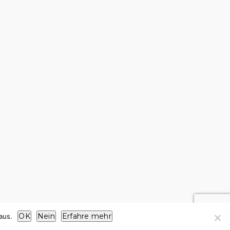
OK
Nein
Erfahre mehr
aus.