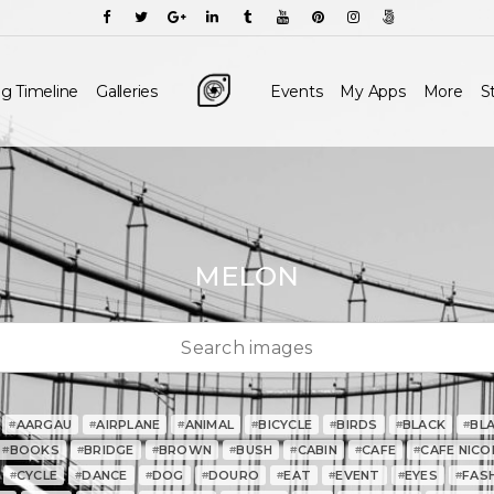
g Timeline
Galleries
Events
My Apps
More
S
MELON
AARGAU
AIRPLANE
ANIMAL
BICYCLE
BIRDS
BLACK
BL
#
#
#
#
#
#
#
BOOKS
BRIDGE
BROWN
BUSH
CABIN
CAFE
CAFE NICO
#
#
#
#
#
#
#
CYCLE
DANCE
DOG
DOURO
EAT
EVENT
EYES
FAS
#
#
#
#
#
#
#
#