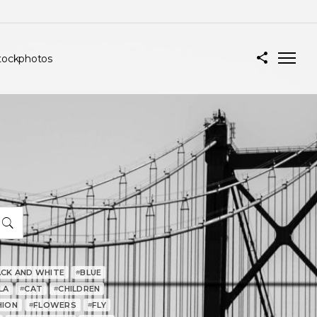
tockphotos
ACK AND WHITE
BLUE
#
LA
CAT
CHILDREN
#
#
HION
FLOWERS
FLY
#
#