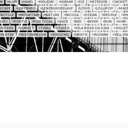
EN
HAIR
HAND
HOLIDAY
HUMAN
ICE
INTERIOR
JACKET
#
#
#
#
#
#
#
SCAPE
LENZBURG
LENZBURGERLAUF
LOGO
LOLLIPOP
MAC
#
#
#
#
#
RCYCLE
MOUNTAIN
NATURE
NICOLA
OCEAN
PEOPLE
P
#
#
#
#
#
#
ÍS I
PORTO
PORTUGAL
RACE
RED
RIVER
RUN
SHIP
#
#
#
#
#
#
#
STARS
SUNSET
TABLE
TREES
VILA NOVA DA GAIA
VIOLE
#
#
#
#
#
#
WATER
WATERMELON
WEDDING
WHITE
WOMAN
YELLO
#
#
#
#
#
#