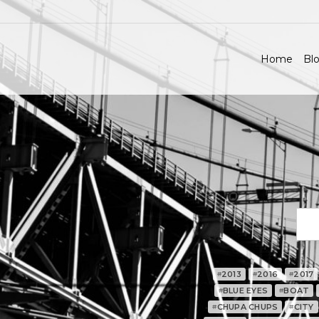
Home
Blo
2013
2016
2017
#
#
#
BLUE EYES
BOAT
#
#
CHUPA CHUPS
CITY
#
#