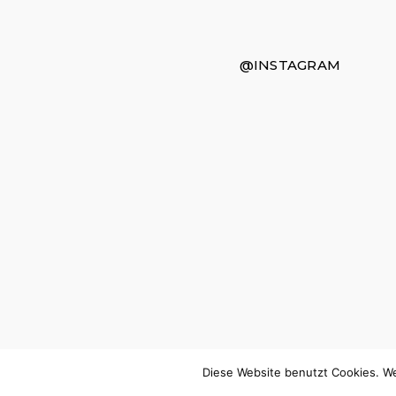
@INSTAGRAM
Diese Website benutzt Cookies. We