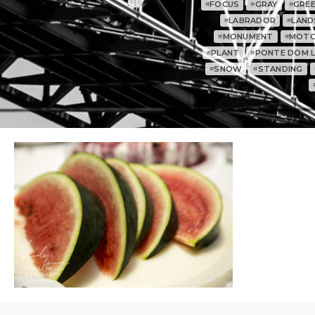
FOCUS
GRAY
GRE
#
#
#
LABRADOR
LAND
#
#
MONUMENT
MOTO
#
#
PLANT
PONTE DOM LU
#
#
SNOW
STANDING
#
#
0