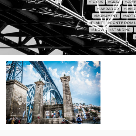
FOCUS
GRAY
GRE
#
#
#
LABRADOR
LAND
#
#
MONUMENT
MOTO
#
#
PLANT
PONTE DOM LU
#
#
SNOW
STANDING
#
#
0