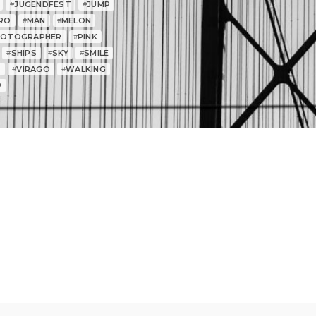
JUGENDFEST
JUMP
#
#
RO
MAN
MELON
#
#
HOTOGRAPHER
PINK
#
SHIPS
SKY
SMILE
#
#
#
T
VIRAGO
WALKING
#
#
W