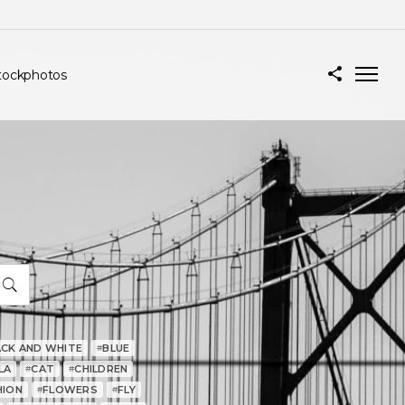
tockphotos
ACK AND WHITE
BLUE
#
LA
CAT
CHILDREN
#
#
HION
FLOWERS
FLY
#
#