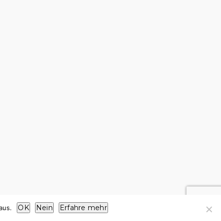
OK
Nein
Erfahre mehr
aus.