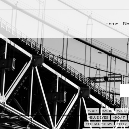
Home
Blo
2013
2016
2017
#
#
#
BLUE EYES
BOAT
#
#
CHUPA CHUPS
CITY
#
#