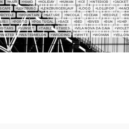
EN
HAIR
HAND
HOLIDAY
HUMAN
ICE
INTERIOR
JACKET
#
#
#
#
#
#
#
SCAPE
LENZBURG
LENZBURGERLAUF
LOGO
LOLLIPOP
MAC
#
#
#
#
#
RCYCLE
MOUNTAIN
NATURE
NICOLA
OCEAN
PEOPLE
P
#
#
#
#
#
#
ÍS I
PORTO
PORTUGAL
RACE
RED
RIVER
RUN
SHIP
#
#
#
#
#
#
#
STARS
SUNSET
TABLE
TREES
VILA NOVA DA GAIA
VIOLE
#
#
#
#
#
#
WATER
WATERMELON
WEDDING
WHITE
WOMAN
YELLO
#
#
#
#
#
#