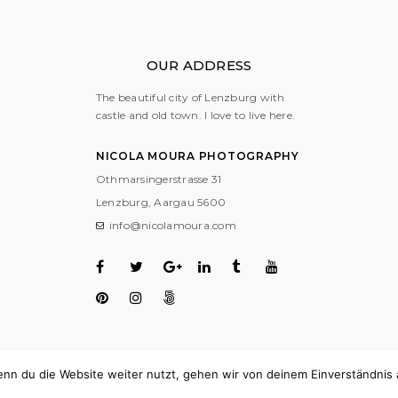
OUR ADDRESS
The beautiful city of Lenzburg with
castle and old town. I love to live here.
NICOLA MOURA PHOTOGRAPHY
Othmarsingerstrasse 31
Lenzburg, Aargau
5600
info@nicolamoura.com
nn du die Website weiter nutzt, gehen wir von deinem Einverständnis 
COPYRIGHT © 2018