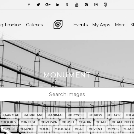
g Timeline
Galleries
Events
My Apps
More
S
MONUMENT
AARGAU
AIRPLANE
ANIMAL
BICYCLE
BIRDS
BLACK
BL
#
#
#
#
#
#
#
BOOKS
BRIDGE
BROWN
BUSH
CABIN
CAFE
CAFE NICO
#
#
#
#
#
#
#
CYCLE
DANCE
DOG
DOURO
EAT
EVENT
EYES
FAS
#
#
#
#
#
#
#
#