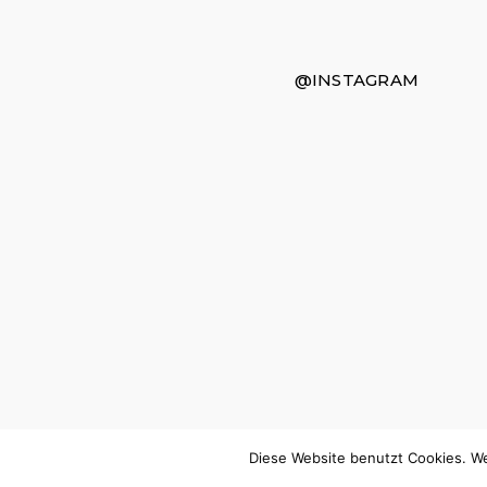
@INSTAGRAM
Diese Website benutzt Cookies. We