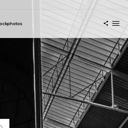
tockphotos