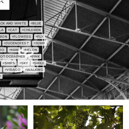
ACK AND WHITE
BLUE
#
LA
CAT
CHILDREN
#
#
HION
FLOWERS
FLY
#
#
JUGENDFEST
JUMP
#
#
RO
MAN
MELON
#
#
HOTOGRAPHER
PINK
#
SHIPS
SKY
SMILE
#
#
#
T
VIRAGO
WALKING
#
#
W
0
0