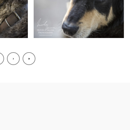
2
›
»