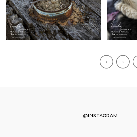
«
‹
@INSTAGRAM