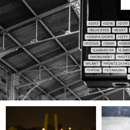
2013
2016
2017
#
#
#
BLUE EYES
BOAT
#
#
CHUPA CHUPS
CITY
#
#
FOCUS
GRAY
GRE
#
#
#
LABRADOR
LAND
#
#
MONUMENT
MOTO
#
#
PLANT
PONTE DOM LU
#
#
SNOW
STANDING
#
#
0