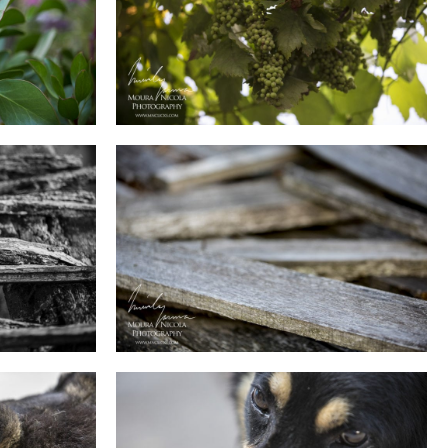
0
0
0
0