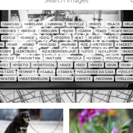
AARGAU
AIRPLANE
ANIMAL
BICYCLE
BIRDS
BLACK
BL
#
#
#
#
#
#
#
BOOKS
BRIDGE
BROWN
BUSH
CABIN
CAFE
CAFE NICO
#
#
#
#
#
#
#
CYCLE
DANCE
DOG
DOURO
EAT
EVENT
EYES
FAS
#
#
#
#
#
#
#
#
EN
HAIR
HAND
HOLIDAY
HUMAN
ICE
INTERIOR
JACKET
#
#
#
#
#
#
#
SCAPE
LENZBURG
LENZBURGERLAUF
LOGO
LOLLIPOP
MAC
#
#
#
#
#
RCYCLE
MOUNTAIN
NATURE
NICOLA
OCEAN
PEOPLE
P
#
#
#
#
#
#
ÍS I
PORTO
PORTUGAL
RACE
RED
RIVER
RUN
SHIP
#
#
#
#
#
#
#
STARS
SUNSET
TABLE
TREES
VILA NOVA DA GAIA
VIOLE
#
#
#
#
#
#
WATER
WATERMELON
WEDDING
WHITE
WOMAN
YELLO
#
#
#
#
#
#
0