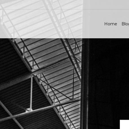
Home
Blo