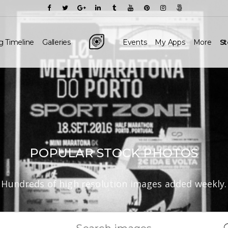
g Timeline
Galleries
Events
My Apps
More
S
POPULAR STOCK PHOTOS
Hundreds of high resolution images added weekly.