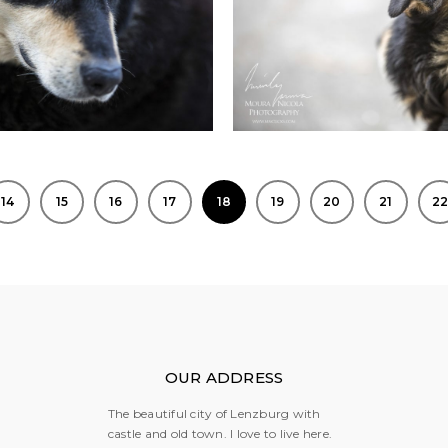
14
15
16
17
18
19
20
21
2
OUR ADDRESS
The beautiful city of Lenzburg with
castle and old town. I love to live here.