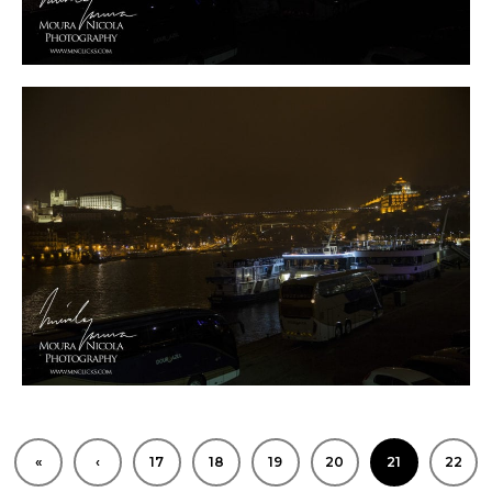
0
«
‹
17
18
19
20
21
22