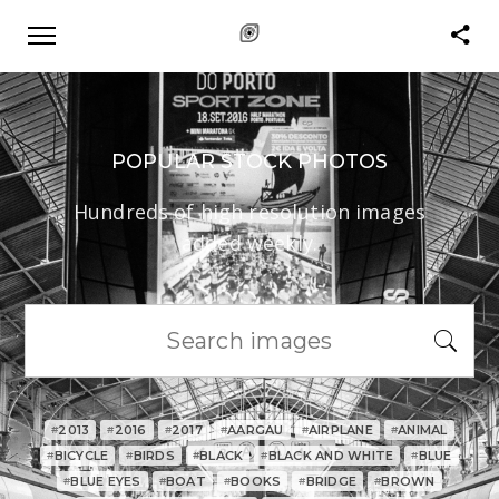
POPULAR STOCK PHOTOS
Hundreds of high resolution images
added weekly.
2013
2016
2017
AARGAU
AIRPLANE
ANIMAL
#
#
#
#
#
#
BICYCLE
BIRDS
BLACK
BLACK AND WHITE
BLUE
#
#
#
#
#
BLUE EYES
BOAT
BOOKS
BRIDGE
BROWN
#
#
#
#
#