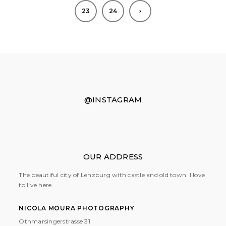
23
24
›
@INSTAGRAM
OUR ADDRESS
The beautiful city of Lenzburg with castle and old town. I love
to live here.
NICOLA MOURA PHOTOGRAPHY
Othmarsingerstrasse 31