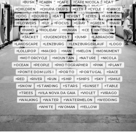
BUSH
CABIN
CAFE
CAFE NICOLA
CAT
#
#
#
#
#
CHILDREN
CHUPA CHUPS
CITY
CYCLE
DANCE
#
#
#
#
#
DOG
DOURO
EAT
EVENT
EYES
FASHION
#
#
#
#
#
#
FLOWERS
FLY
FOCUS
GRAY
GREEN
HAIR
#
#
#
#
#
#
HAND
HOLIDAY
HUMAN
ICE
INTERIOR
#
#
#
#
#
JACKET
JUGENDFEST
JUMP
LABRADOR
#
#
#
#
LANDSCAPE
LENZBURG
LENZBURGERLAUF
LOGO
#
#
#
#
LOLLIPOP
MACRO
MAN
MELON
MONUMENT
#
#
#
#
#
MOTORCYCLE
MOUNTAIN
NATURE
NICOLA
#
#
#
#
OCEAN
PEOPLE
PHOTOGRAPHER
PINK
PLANT
#
#
#
#
#
PONTE DOM LUÍS I
PORTO
PORTUGAL
RACE
#
#
#
#
RED
RIVER
RUN
SHIP
SHIPS
SKY
SMILE
#
#
#
#
#
#
#
SNOW
STANDING
STARS
SUNSET
TABLE
#
#
#
#
#
TREES
VILA NOVA DA GAIA
VIOLET
VIRAGO
#
#
#
#
WALKING
WATER
WATERMELON
WEDDING
#
#
#
#
WHITE
WOMAN
YELLOW
#
#
#